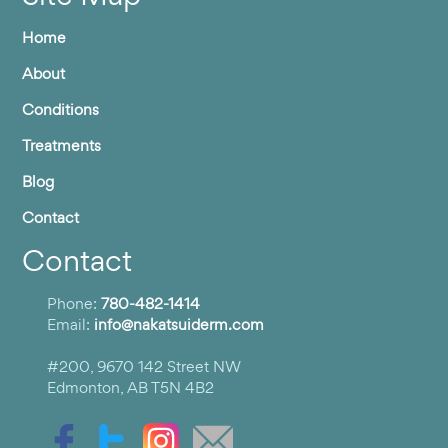
Home
About
Conditions
Treatments
Blog
Contact
Contact
Phone:
780-482-1414
Email:
info@nakatsuiderm.com
#200, 9670 142 Street NW
Edmonton, AB T5N 4B2