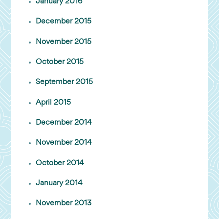
January 2016
December 2015
November 2015
October 2015
September 2015
April 2015
December 2014
November 2014
October 2014
January 2014
November 2013