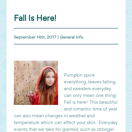
Fall Is Here!
September 14th, 2017 |
General Info
Pumpkin spice
everything, leaves falling,
and sweaters everyday
can only mean one thing:
Fall is here! This beautiful
and romantic time of year
can also mean changes in weather and
temperature which can affect your skin. Everyday
events that we take for granted, such as stronger