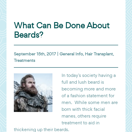
What Can Be Done About
Beards?
September 15th, 2017 |
General Info
,
Hair Transplant
,
Treatments
In today’s society having a
full and lush beard is
becoming more and more
of a fashion statement for
men. While some men are
born with thick facial
manes, others require
treatment to aid in
thickening up their beards.