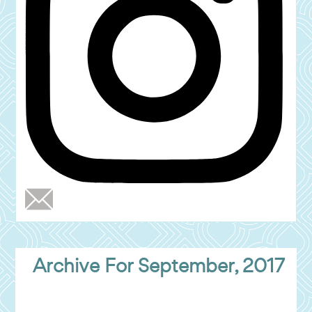
Archive For September, 2017