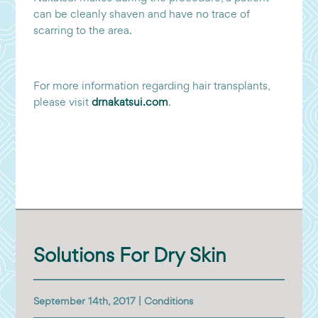
can be cleanly shaven and have no trace of
scarring to the area.
For more information regarding hair transplants,
please visit
drnakatsui.com
.
Solutions For Dry Skin
September 14th, 2017 |
Conditions