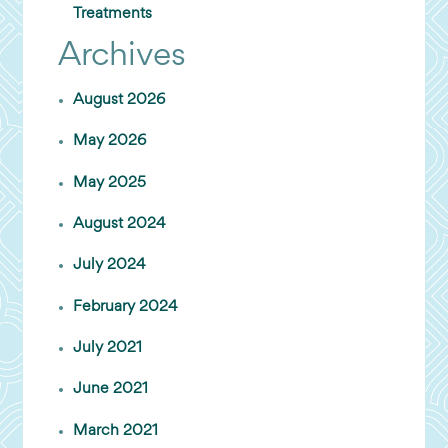
Treatments
Archives
August 2026
May 2026
May 2025
August 2024
July 2024
February 2024
July 2021
June 2021
March 2021