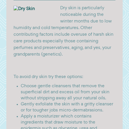
Dry skin is particularly
noticeable during the
winter months due to low
humidity and cold temperatures. Other
contributing factors include overuse of harsh skin
care products especially those containing
perfumes and preservatives, aging, and yes, your
grandparents (genetics).
To avoid dry skin try these options:
Choose gentle cleansers that remove the
superficial dirt and excess oil from your skin
without stripping away all your natural oils.
Gently exfoliate the skin with a gritty cleanser
or for tougher jobs micro-dermabrasions.
Apply a moisturizer which contains
ingredients that draw moisture to the
epidermis such as glycerine, urea and