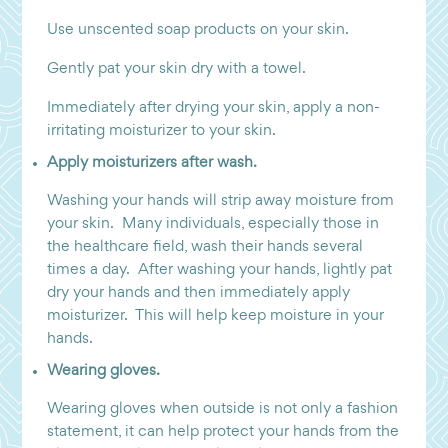
Use unscented soap products on your skin.
Gently pat your skin dry with a towel.
Immediately after drying your skin, apply a non-
irritating moisturizer to your skin.
Apply moisturizers after wash.
Washing your hands will strip away moisture from
your skin. Many individuals, especially those in
the healthcare field, wash their hands several
times a day. After washing your hands, lightly pat
dry your hands and then immediately apply
moisturizer. This will help keep moisture in your
hands.
Wearing gloves.
Wearing gloves when outside is not only a fashion
statement, it can help protect your hands from the