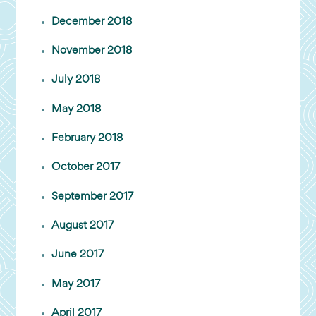
December 2018
November 2018
July 2018
May 2018
February 2018
October 2017
September 2017
August 2017
June 2017
May 2017
April 2017