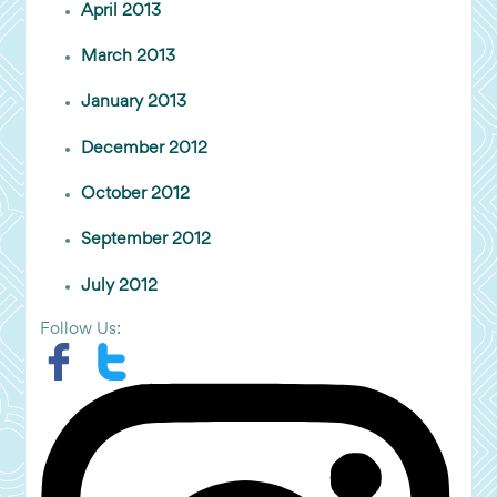
April 2013
March 2013
January 2013
December 2012
October 2012
September 2012
July 2012
Follow Us: