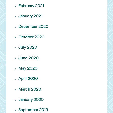
February 2021
January 2021
December 2020
October 2020
July 2020
June 2020
May 2020
April 2020
March 2020
January 2020
September 2019