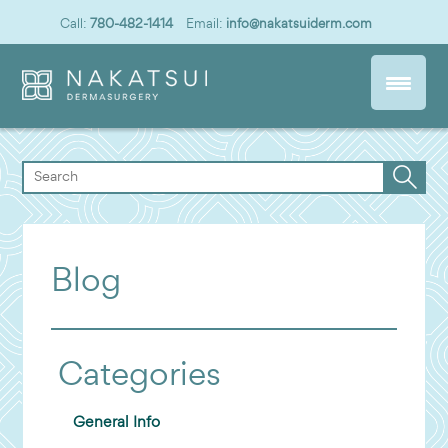
Call:
780-482-1414
Email:
info@nakatsuiderm.com
Blog
Categories
General Info