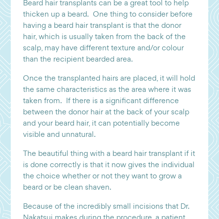
Beard hair transplants can be a great tool to help
thicken up a beard. One thing to consider before
having a beard hair transplant is that the donor
hair, which is usually taken from the back of the
scalp, may have different texture and/or colour
than the recipient bearded area.
Once the transplanted hairs are placed, it will hold
the same characteristics as the area where it was
taken from. If there is a significant difference
between the donor hair at the back of your scalp
and your beard hair, it can potentially become
visible and unnatural.
The beautiful thing with a beard hair transplant if it
is done correctly is that it now gives the individual
the choice whether or not they want to grow a
beard or be clean shaven.
Because of the incredibly small incisions that Dr.
Nakatsui makes during the procedure, a patient