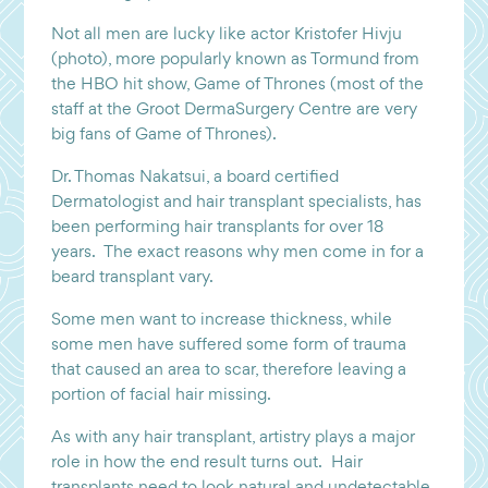
Not all men are lucky like actor Kristofer Hivju
(photo), more popularly known as Tormund from
the HBO hit show, Game of Thrones (most of the
staff at the Groot DermaSurgery Centre are very
big fans of Game of Thrones).
Dr. Thomas Nakatsui, a board certified
Dermatologist and hair transplant specialists, has
been performing hair transplants for over 18
years. The exact reasons why men come in for a
beard transplant vary.
Some men want to increase thickness, while
some men have suffered some form of trauma
that caused an area to scar, therefore leaving a
portion of facial hair missing.
As with any hair transplant, artistry plays a major
role in how the end result turns out. Hair
transplants need to look natural and undetectable