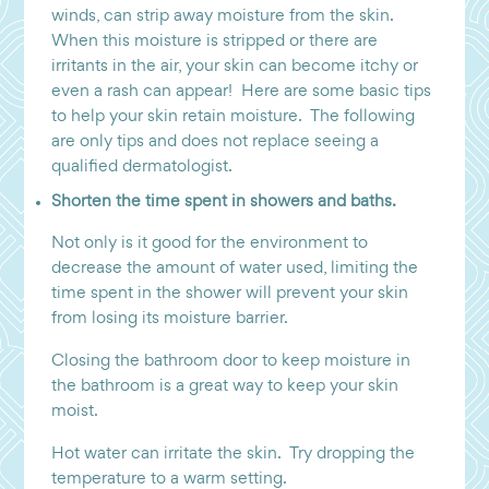
winds, can strip away moisture from the skin.
When this moisture is stripped or there are
irritants in the air, your skin can become itchy or
even a rash can appear! Here are some basic tips
to help your skin retain moisture. The following
are only tips and does not replace seeing a
qualified dermatologist.
Shorten the time spent in showers and baths.
Not only is it good for the environment to
decrease the amount of water used, limiting the
time spent in the shower will prevent your skin
from losing its moisture barrier.
Closing the bathroom door to keep moisture in
the bathroom is a great way to keep your skin
moist.
Hot water can irritate the skin. Try dropping the
temperature to a warm setting.