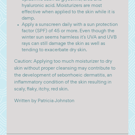
hyaluronic acid. Moisturizers are most
effective when applied to the skin while it is
damp.
Apply a sunscreen daily with a sun protection
factor (SPF) of 45 or more. Even though the
winter sun seems harmless it’s UVA and UVB
rays can still damage the skin as well as
tending to exacerbate dry skin.
Caution: Applying too much moisturizer to dry
skin without proper cleansing may contribute to
the development of seborrhoeic dermatitis, an
inflammatory condition of the skin resulting in
scaly, flaky, itchy, red skin.
Written by Patricia Johnston