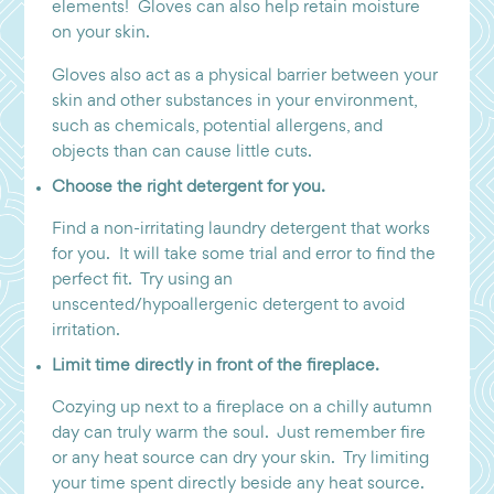
elements! Gloves can also help retain moisture
on your skin.
Gloves also act as a physical barrier between your
skin and other substances in your environment,
such as chemicals, potential allergens, and
objects than can cause little cuts.
Choose the right detergent for you.
Find a non-irritating laundry detergent that works
for you. It will take some trial and error to find the
perfect fit. Try using an
unscented/hypoallergenic detergent to avoid
irritation.
Limit time directly in front of the fireplace.
Cozying up next to a fireplace on a chilly autumn
day can truly warm the soul. Just remember fire
or any heat source can dry your skin. Try limiting
your time spent directly beside any heat source.