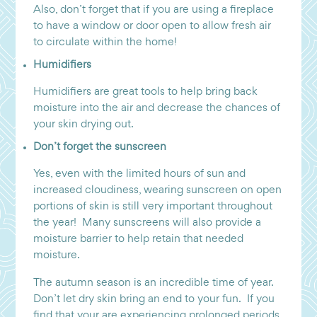
Also, don’t forget that if you are using a fireplace
to have a window or door open to allow fresh air
to circulate within the home!
Humidifiers
Humidifiers are great tools to help bring back
moisture into the air and decrease the chances of
your skin drying out.
Don’t forget the sunscreen
Yes, even with the limited hours of sun and
increased cloudiness, wearing sunscreen on open
portions of skin is still very important throughout
the year! Many sunscreens will also provide a
moisture barrier to help retain that needed
moisture.
The autumn season is an incredible time of year.
Don’t let dry skin bring an end to your fun. If you
find that your are experiencing prolonged periods