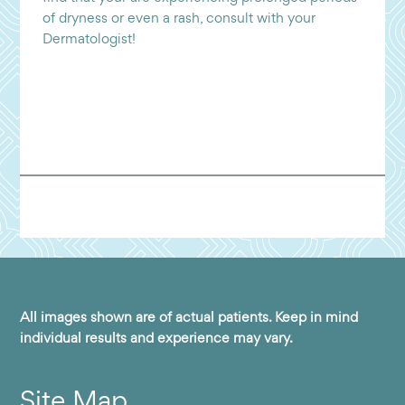
of dryness or even a rash, consult with your
Dermatologist!
All images shown are of actual patients. Keep in mind
individual results and experience may vary.
Site Map