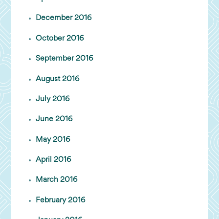
December 2016
October 2016
September 2016
August 2016
July 2016
June 2016
May 2016
April 2016
March 2016
February 2016