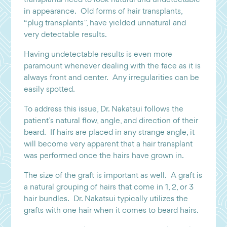
in appearance. Old forms of hair transplants,
“plug transplants”, have yielded unnatural and
very detectable results.
Having undetectable results is even more
paramount whenever dealing with the face as it is
always front and center. Any irregularities can be
easily spotted.
To address this issue, Dr. Nakatsui follows the
patient’s natural flow, angle, and direction of their
beard. If hairs are placed in any strange angle, it
will become very apparent that a hair transplant
was performed once the hairs have grown in.
The size of the graft is important as well. A graft is
a natural grouping of hairs that come in 1, 2, or 3
hair bundles. Dr. Nakatsui typically utilizes the
grafts with one hair when it comes to beard hairs.