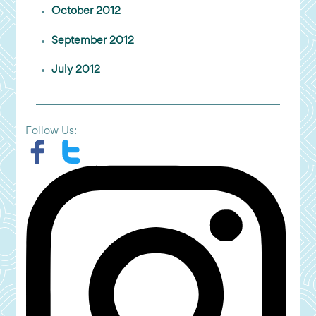
October 2012
September 2012
July 2012
Follow Us: