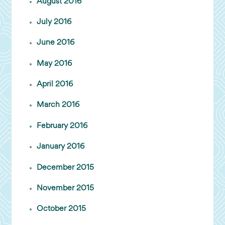
August 2016
July 2016
June 2016
May 2016
April 2016
March 2016
February 2016
January 2016
December 2015
November 2015
October 2015