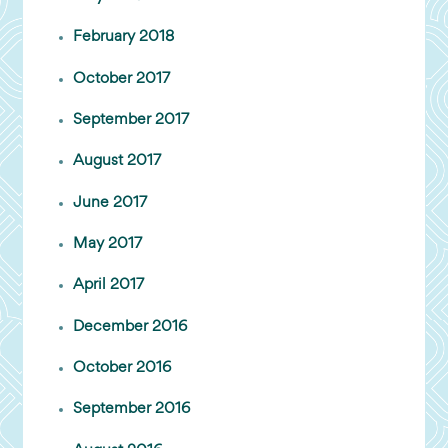
February 2018
October 2017
September 2017
August 2017
June 2017
May 2017
April 2017
December 2016
October 2016
September 2016