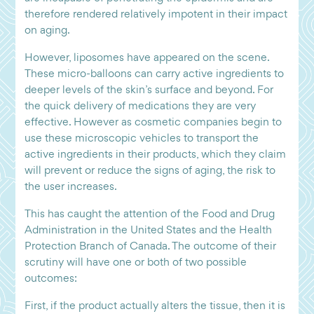
therefore rendered relatively impotent in their impact
on aging.
However, liposomes have appeared on the scene.
These micro-balloons can carry active ingredients to
deeper levels of the skin’s surface and beyond. For
the quick delivery of medications they are very
effective. However as cosmetic companies begin to
use these microscopic vehicles to transport the
active ingredients in their products, which they claim
will prevent or reduce the signs of aging, the risk to
the user increases.
This has caught the attention of the Food and Drug
Administration in the United States and the Health
Protection Branch of Canada. The outcome of their
scrutiny will have one or both of two possible
outcomes:
First, if the product actually alters the tissue, then it is