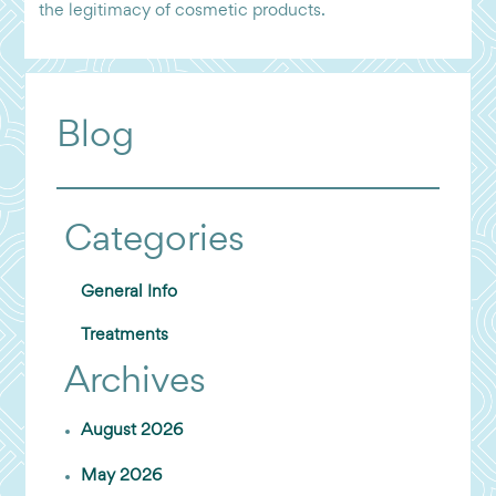
the legitimacy of cosmetic products.
Blog
Categories
General Info
Treatments
Archives
August 2026
May 2026