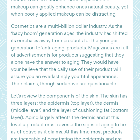
makeup can greatly enhance ones natural beauty, yet
when poorly applied makeup can be distracting.
Cosmetics are a multi-billion dollar industry. As the
‘baby boom’ generation ages, the industry has shifted
its emphasis away from products for the younger
generation to ‘anti-aging’ products. Magazines are full
of advertisements for products suggesting that they
alone have the answer to aging. They would have
your believe that the daily use of their product will
assure you an everlastingly youthful appearance.
Their claims, though seductive are questionable.
Let’s review the components of the skin. The skin has
three layers: the epidermis (top layer), the dermis
(middle layer) and the layer of cushioning fat (bottom
layer). Aging largely affects the dermis and at this
level a product must reverse the signs of aging to be
as effective as it claims. At this time most products
are incapable of penetrating the epidermis and are