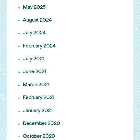
May 2025
August 2024
July 2024
February 2024
July 2021
June 2021
March 2021
February 2021
January 2021
December 2020
October 2020