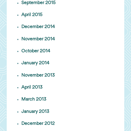
September 2015
April 2015
December 2014
November 2014
October 2014
January 2014
November 2013
April 2013
March 2013
January 2013
December 2012