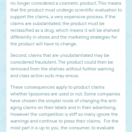
no longer considered a cosmetic product. This means
that the product must undergo scientific evaluation to
support the claims, a very expensive process. If the
claims are substantiated, the product must be
reclassified as a drug, which means it will be shelved
differently in stores and the marketing strategies for
the product will have to change.
Second, claims that are unsubstantiated may be
considered fraudulent. The product could then be
removed from the shelves without further warning
and class action suits may ensue.
These consequences apply to product claims
whether liposomes are used or not. Some companies
have chosen the simpler route of changing the anti-
aging claims on their labels and in their advertising.
However the competition is stiff so many ignore the
warnings and continue to press their claims. For the
most part it is up to you, the consumer, to evaluate