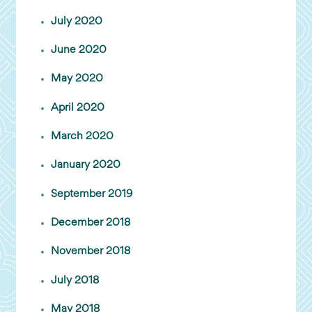
July 2020
June 2020
May 2020
April 2020
March 2020
January 2020
September 2019
December 2018
November 2018
July 2018
May 2018