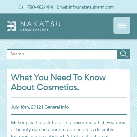
Call:
780-482-1414
Email:
info@nakatsuiderm.com
What You Need To Know
About Cosmetics.
July 18th, 2012 |
General Info
Makeup is the palette of the cosmetic artist. Features
of beauty can be accentuated and less desirable
features can be subdued. Artful application of