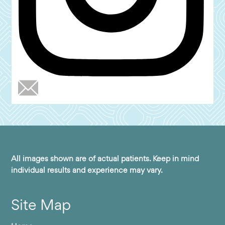
All images shown are of actual patients. Keep in mind
individual results and experience may vary.
Site Map