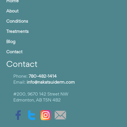
Home
About
Conditions
Treatments
Blog
Contact
Contact
Phone:
780-482-1414
Email:
info@nakatsuiderm.com
#200, 9670 142 Street NW
Edmonton, AB T5N 4B2