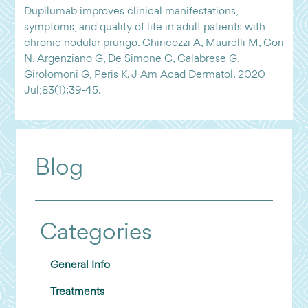
Dupilumab improves clinical manifestations,
symptoms, and quality of life in adult patients with
chronic nodular prurigo. Chiricozzi A, Maurelli M, Gori
N, Argenziano G, De Simone C, Calabrese G,
Girolomoni G, Peris K. J Am Acad Dermatol. 2020
Jul;83(1):39-45.
Blog
Categories
General Info
Treatments