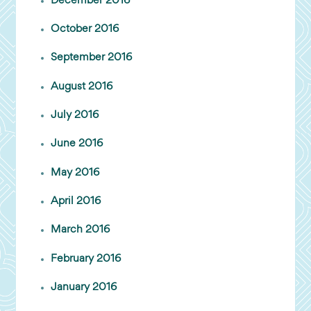
December 2016
October 2016
September 2016
August 2016
July 2016
June 2016
May 2016
April 2016
March 2016
February 2016
January 2016