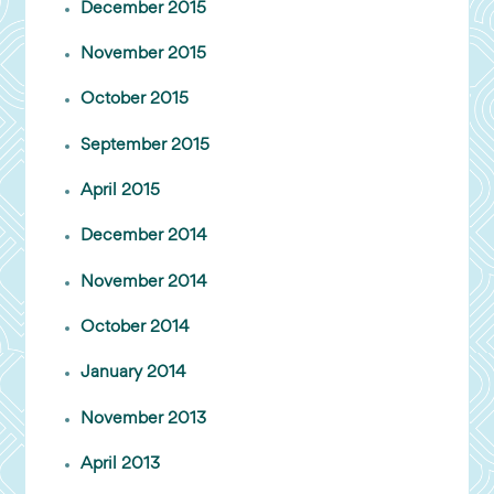
December 2015
November 2015
October 2015
September 2015
April 2015
December 2014
November 2014
October 2014
January 2014
November 2013
April 2013