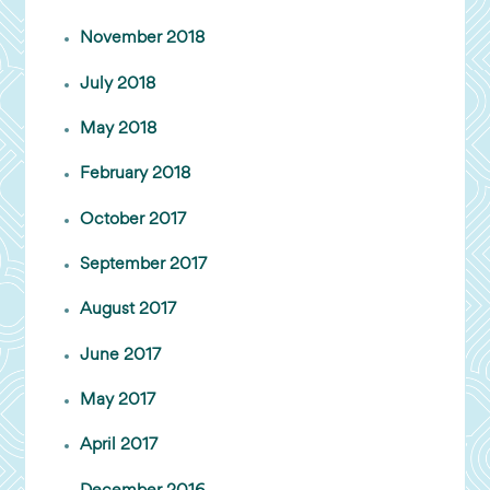
November 2018
July 2018
May 2018
February 2018
October 2017
September 2017
August 2017
June 2017
May 2017
April 2017