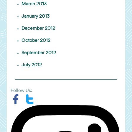
March 2013
January 2013
December 2012
October 2012
September 2012
July 2012
Follow Us: