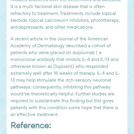
It is a multi-factorial skin disease that is often
refractory to treatment. Treatments include topical
steroids, topical calcineurin inhibitors, phototherapy,
antidepressants, and other medications.
A recent article in the Journal of the American
Academy of Dermatology described a cohort of
patients who were placed on dupilumab ( a
monoclonal antibody that inhibits IL-4 and IL-13 and
otherwise known as Dupixent) who responded
extremely well after 16 weeks of therapy. IL-4 and IL-
13 may help stimulate the itch-sensory neuronal
pathways; consequently, inhibiting this pathway
would be theoretically helpful. Further studies are
required to substantiate this finding but this gives
patients with this condition some hope that there is
an effective treatment.
Reference: