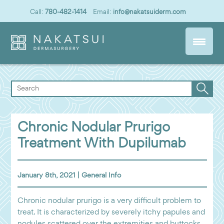
Call:
780-482-1414
Email:
info@nakatsuiderm.com
Chronic Nodular Prurigo
Treatment With Dupilumab
January 8th, 2021 |
General Info
Chronic nodular prurigo is a very difficult problem to
treat. It is characterized by severely itchy papules and
nodules scattered over the extremities and buttocks.