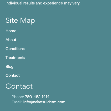
individual results and experience may vary.
Site Map
Home
About
Conditions
Treatments
Blog
Contact
Contact
Phone:
780-482-1414
Email:
info@nakatsuiderm.com