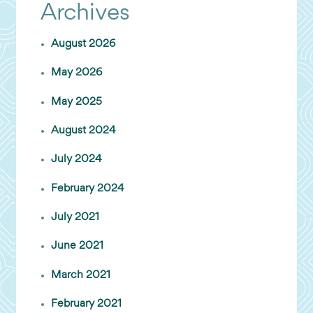
Archives
August 2026
May 2026
May 2025
August 2024
July 2024
February 2024
July 2021
June 2021
March 2021
February 2021