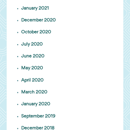
January 2021
December 2020
October 2020
July 2020
June 2020
May 2020
April 2020
March 2020
January 2020
September 2019
December 2018