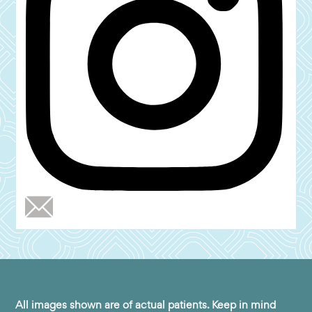
All images shown are of actual patients. Keep in mind