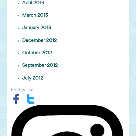
April 2013
March 2013
January 2013
December 2012
October 2012
September 2012
July 2012
Follow Us: