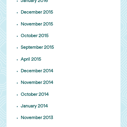
January 2016
December 2015
November 2015
October 2015
September 2015
April 2015
December 2014
November 2014
October 2014
January 2014
November 2013