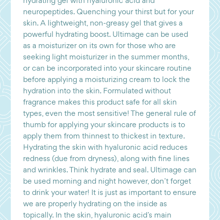
hydrating gel with hyaluronic acid and
neuropeptides. Quenching your thirst but for your
skin. A lightweight, non-greasy gel that gives a
powerful hydrating boost. Ultimage can be used
as a moisturizer on its own for those who are
seeking light moisturizer in the summer months,
or can be incorporated into your skincare routine
before applying a moisturizing cream to lock the
hydration into the skin. Formulated without
fragrance makes this product safe for all skin
types, even the most sensitive! The general rule of
thumb for applying your skincare products is to
apply them from thinnest to thickest in texture.
Hydrating the skin with hyaluronic acid reduces
redness (due from dryness), along with fine lines
and wrinkles. Think hydrate and seal. Ultimage can
be used morning and night however, don’t forget
to drink your water! It is just as important to ensure
we are properly hydrating on the inside as
topically. In the skin, hyaluronic acid’s main