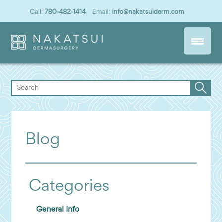
Call:
780-482-1414
Email:
info@nakatsuiderm.com
Blog
Categories
General Info