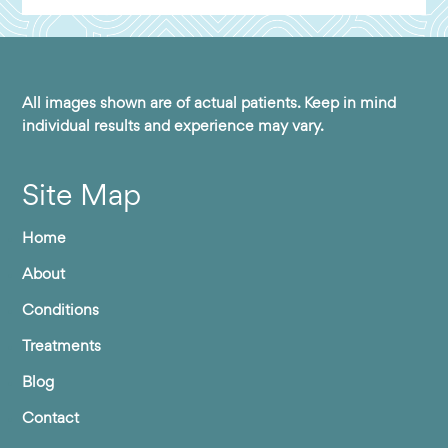
All images shown are of actual patients. Keep in mind
individual results and experience may vary.
Site Map
Home
About
Conditions
Treatments
Blog
Contact