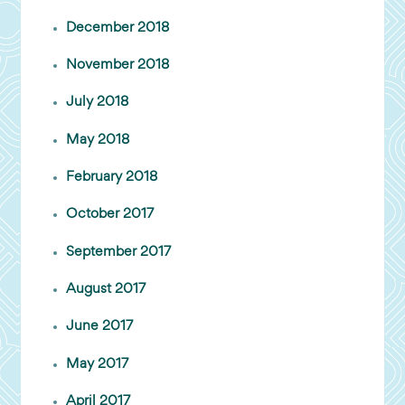
December 2018
November 2018
July 2018
May 2018
February 2018
October 2017
September 2017
August 2017
June 2017
May 2017
April 2017