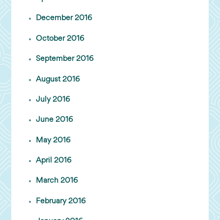
December 2016
October 2016
September 2016
August 2016
July 2016
June 2016
May 2016
April 2016
March 2016
February 2016