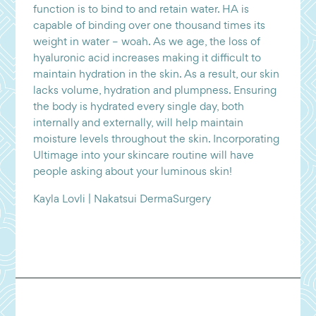
function is to bind to and retain water. HA is
capable of binding over one thousand times its
weight in water – woah. As we age, the loss of
hyaluronic acid increases making it difficult to
maintain hydration in the skin. As a result, our skin
lacks volume, hydration and plumpness. Ensuring
the body is hydrated every single day, both
internally and externally, will help maintain
moisture levels throughout the skin. Incorporating
Ultimage into your skincare routine will have
people asking about your luminous skin!
Kayla Lovli | Nakatsui DermaSurgery