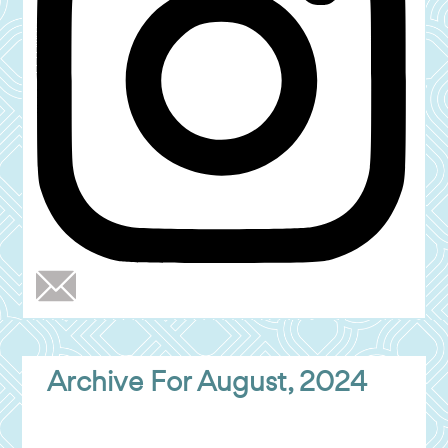
Archive For August, 2024