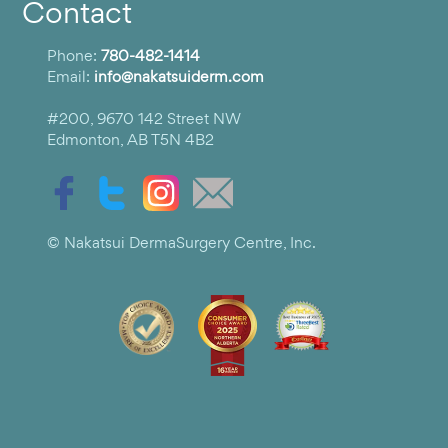
Contact
Phone:
780-482-1414
Email:
info@nakatsuiderm.com
#200, 9670 142 Street NW
Edmonton, AB T5N 4B2
© Nakatsui DermaSurgery Centre, Inc.