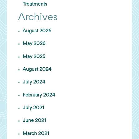
Treatments
Archives
August 2026
May 2026
May 2025
August 2024
July 2024
February 2024
July 2021
June 2021
March 2021