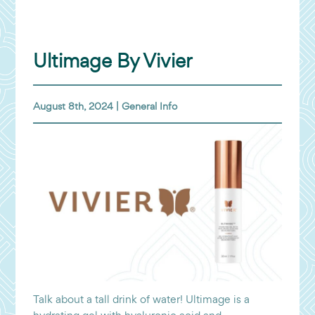
Ultimage By Vivier
August 8th, 2024 |
General Info
Talk about a tall drink of water! Ultimage is a