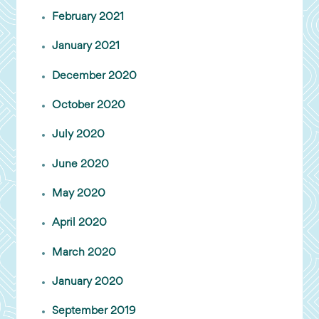
February 2021
January 2021
December 2020
October 2020
July 2020
June 2020
May 2020
April 2020
March 2020
January 2020
September 2019