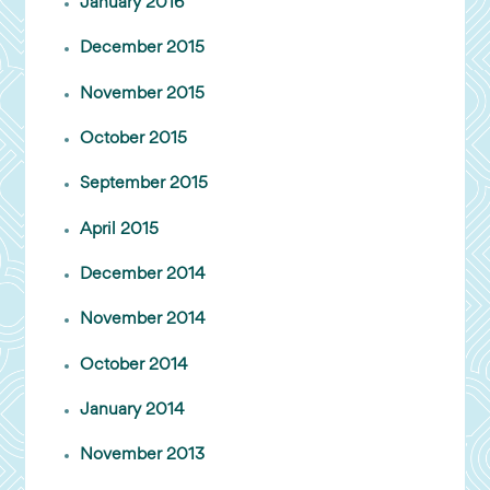
January 2016
December 2015
November 2015
October 2015
September 2015
April 2015
December 2014
November 2014
October 2014
January 2014
November 2013