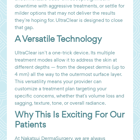
downtime with aggressive treatments, or settle for
milder options that may not deliver the results
they’re hoping for. UltraClear is designed to close
that gap.
A Versatile Technology
UltraClear isn’t a one-trick device. Its multiple
treatment modes allow it to address the skin at
different depths — from the deepest dermis (up to
4 mm) all the way to the outermost surface layer.
This versatility means your provider can
customize a treatment plan targeting your
specific concerns, whether that’s volume loss and
sagging, texture, tone, or overall radiance.
Why This Is Exciting For Our
Patients
At Nakatsui DermaSurgery, we are always