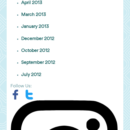
April 2013
March 2013
January 2013
December 2012
October 2012
September 2012
July 2012
Follow Us: