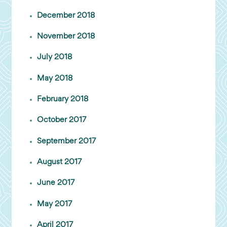
December 2018
November 2018
July 2018
May 2018
February 2018
October 2017
September 2017
August 2017
June 2017
May 2017
April 2017