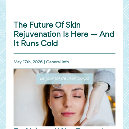
The Future Of Skin
Rejuvenation Is Here — And
It Runs Cold
May 17th, 2026 |
General Info