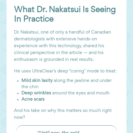
What Dr. Nakatsui Is Seeing
In Practice
Dr. Nakatsui, one of only a handful of Canadian
dermatologists with extensive hands-on
experience with this technology, shared his
clinical perspective in the article — and his
enthusiasm is grounded in real results.
He uses UltraClear’s deep “coring” mode to treat:
Mild skin laxity
along the jawline and under
the chin
Deep wrinkles
around the eyes and mouth
Acne scars
And his take on why this matters so much right
now?
“Until now, the gold