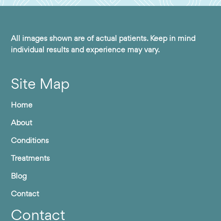
All images shown are of actual patients. Keep in mind
individual results and experience may vary.
Site Map
Home
About
Conditions
Treatments
Blog
Contact
Contact