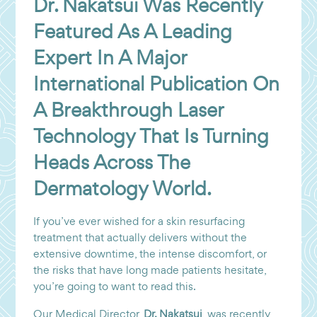
Dr. Nakatsui Was Recently
Featured As A Leading
Expert In A Major
International Publication On
A Breakthrough Laser
Technology That Is Turning
Heads Across The
Dermatology World.
If you’ve ever wished for a skin resurfacing
treatment that actually delivers without the
extensive downtime, the intense discomfort, or
the risks that have long made patients hesitate,
you’re going to want to read this.
Our Medical Director,
Dr. Nakatsui
, was recently