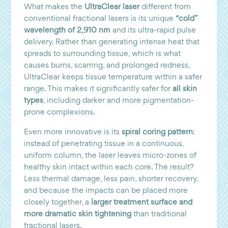
What makes the
UltraClear laser
different from
conventional fractional lasers is its unique
“cold”
wavelength of 2,910 nm
and its ultra-rapid pulse
delivery. Rather than generating intense heat that
spreads to surrounding tissue, which is what
causes burns, scarring, and prolonged redness,
UltraClear keeps tissue temperature within a safer
range. This makes it significantly safer for
all skin
types
, including darker and more pigmentation-
prone complexions.
Even more innovative is its
spiral coring pattern
:
instead of penetrating tissue in a continuous,
uniform column, the laser leaves micro-zones of
healthy skin intact within each core. The result?
Less thermal damage, less pain, shorter recovery,
and because the impacts can be placed more
closely together, a
larger treatment surface and
more dramatic skin tightening
than traditional
fractional lasers.