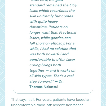
standard remained the CO₂
laser, which resurfaces the
skin uniformly but comes
with quite heavy
downtime. Patients no
longer want that. Fractional
lasers, while gentler, can
fall short on efficacy. For a
while, I had no solution that
was both powerful and
comfortable to offer. Laser
coring brings both
together — and it works on
all skin types. That’s a real
step forward.”
— Dr.
Thomas Nakatsui
That says it all. For years, patients have faced an
uncomfortable trade-off: accept significant