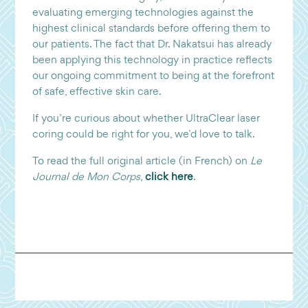
evaluating emerging technologies against the
highest clinical standards before offering them to
our patients. The fact that Dr. Nakatsui has already
been applying this technology in practice reflects
our ongoing commitment to being at the forefront
of safe, effective skin care.
If you’re curious about whether UltraClear laser
coring could be right for you, we’d love to talk.
To read the full original article (in French) on
Le
Journal de Mon Corps
,
click here
.