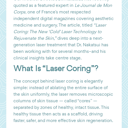
quoted as a featured expert in
Le Journal de Mon
Corps
, one of France’s most respected
independent digital magazines covering aesthetic
medicine and surgery. The article, titled
“Laser
Coring: The New ‘Cold’ Laser Technology to
Rejuvenate the Skin,”
dives deep into a next-
generation laser treatment that Dr. Nakatsui has
been working with for several months–and his
clinical insights take centre stage.
What Is “Laser Coring”?
The concept behind laser coring is elegantly
simple: instead of ablating the entire surface of
the skin uniformly, the laser removes microscopic
columns of skin tissue — called “cores” —
separated by zones of healthy, intact tissue. This
healthy tissue then acts as a scaffold, driving
faster, safer, and more effective skin regeneration.