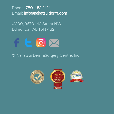
Phone:
780-482-1414
Email:
info@nakatsuiderm.com
#200, 9670 142 Street NW
Edmonton, AB T5N 4B2
© Nakatsui DermaSurgery Centre, Inc.