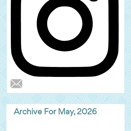
Archive For May, 2026