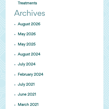
Treatments
Archives
August 2026
May 2026
May 2025
August 2024
July 2024
February 2024
July 2021
June 2021
March 2021