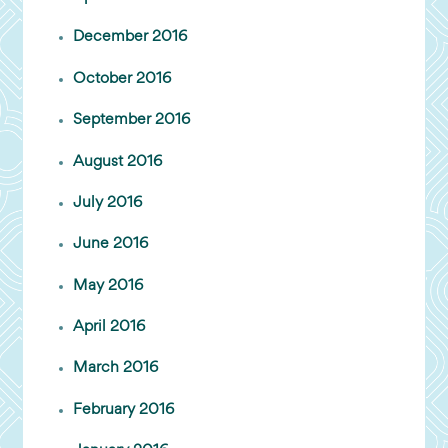
December 2016
October 2016
September 2016
August 2016
July 2016
June 2016
May 2016
April 2016
March 2016
February 2016