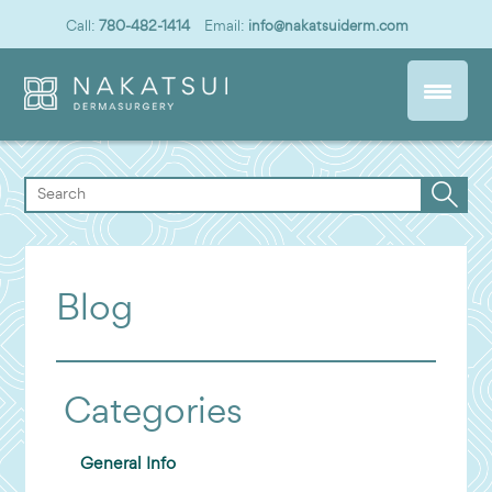
Call:
780-482-1414
Email:
info@nakatsuiderm.com
Blog
Categories
General Info