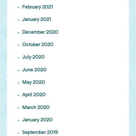
February 2021
January 2021
December 2020
October 2020
July 2020
June 2020
May 2020
April 2020
March 2020
January 2020
September 2019