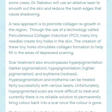
some cases, Dr. Nakatsui will use an ablative laser to
smooth out the skin and reduce the harsh edges that
cause shadowing.
A new approach is to promote collagen re-growth in
the region. Through the use of a technology called
Percutaneous Collagen Induction (PCI), many tiny
needles create tiny holes in the skin. The creation of
these tiny holes stimulates collagen formation to help
fill in the areas of depressed scarring.
Scar treatment also encompasses hyperpigmentation
(darker pigmentation), hypopigmentation (lighter
pigmentation), and erythema (redness).
Hyperpigmentation and erythema can be treated
fairly successfully with various lasers. Unfortunately,
hypopigmented scars are more difficult to treat and
currently there is no reliable solution to permanently
bring colour back into a scar once the colour is gone.