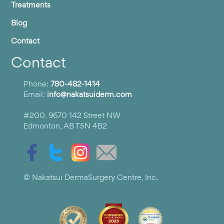
Treatments
Blog
Contact
Contact
Phone:
780-482-1414
Email:
info@nakatsuiderm.com
#200, 9670 142 Street NW
Edmonton, AB T5N 4B2
© Nakatsui DermaSurgery Centre, Inc.