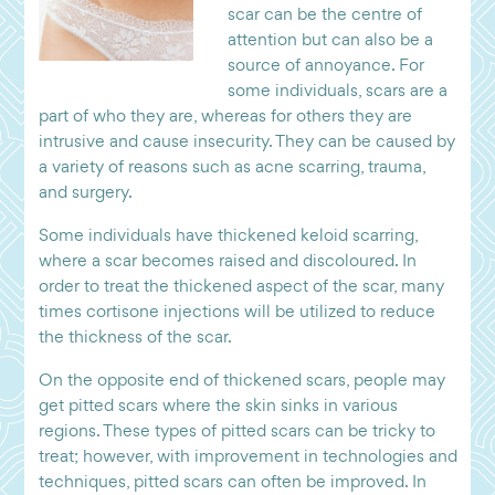
scar can be the centre of
attention but can also be a
source of annoyance. For
some individuals, scars are a
part of who they are, whereas for others they are
intrusive and cause insecurity. They can be caused by
a variety of reasons such as acne scarring, trauma,
and surgery.
Some individuals have thickened keloid scarring,
where a scar becomes raised and discoloured. In
order to treat the thickened aspect of the scar, many
times cortisone injections will be utilized to reduce
the thickness of the scar.
On the opposite end of thickened scars, people may
get pitted scars where the skin sinks in various
regions. These types of pitted scars can be tricky to
treat; however, with improvement in technologies and
techniques, pitted scars can often be improved. In