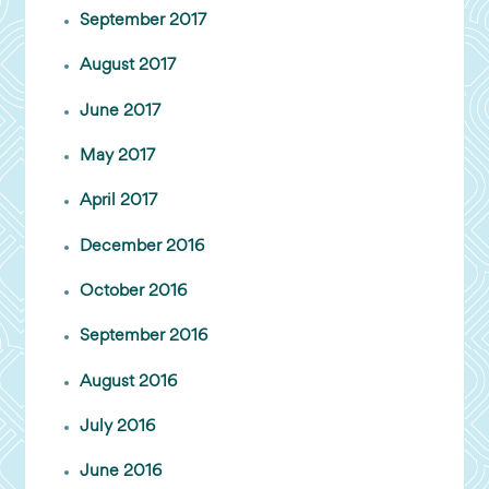
September 2017
August 2017
June 2017
May 2017
April 2017
December 2016
October 2016
September 2016
August 2016
July 2016
June 2016