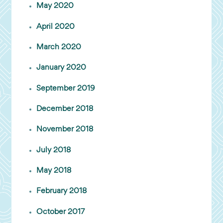
May 2020
April 2020
March 2020
January 2020
September 2019
December 2018
November 2018
July 2018
May 2018
February 2018
October 2017