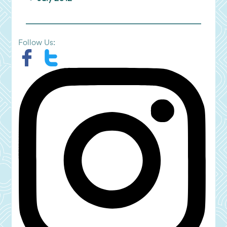
Follow Us: