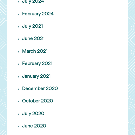
July 2024
February 2024
July 2021
June 2021
March 2021
February 2021
January 2021
December 2020
October 2020
July 2020
June 2020