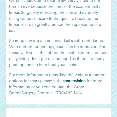
Certain scars due to trauma are very visible to the
human eye because the lines of the scar are fairly
linear. Surgically removing the scar and carefully
using various closure techniques to break up the
linear scar can greatly reduce the appearance of a
scar.
Scarring can impact an individual’s self-confidence.
With current technology, scars can be improved. For
those with scars that affect their self esteem and their
daily living, don’t get discouraged as there are many
great options to help treat your scars.
For more information regarding the various treatment
options for scars please visit:
scar revision
for more
information or you can contact the Groot
DermaSurgery Centre at (780)482-1414.