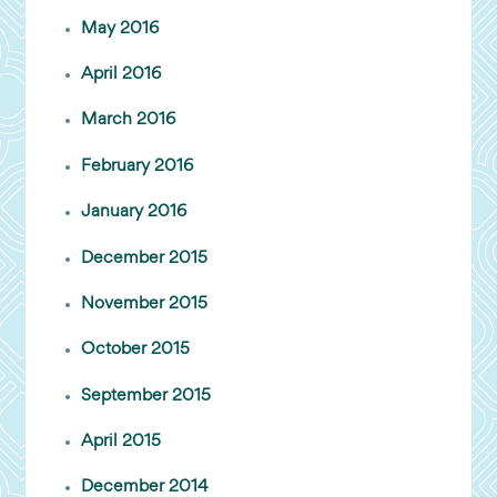
May 2016
April 2016
March 2016
February 2016
January 2016
December 2015
November 2015
October 2015
September 2015
April 2015
December 2014