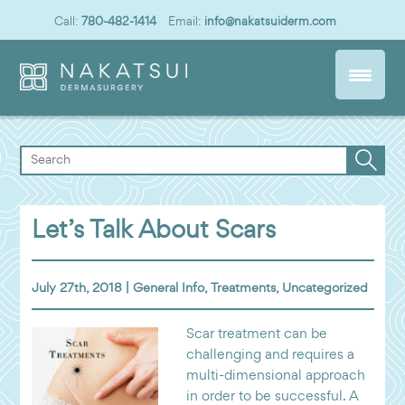
Call:
780-482-1414
Email:
info@nakatsuiderm.com
Let’s Talk About Scars
July 27th, 2018 |
General Info
,
Treatments
,
Uncategorized
Scar treatment can be
challenging and requires a
multi-dimensional approach
in order to be successful. A