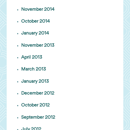
November 2014
October 2014
January 2014
November 2013
April 2013
March 2013
January 2013
December 2012
October 2012
September 2012
July 2012