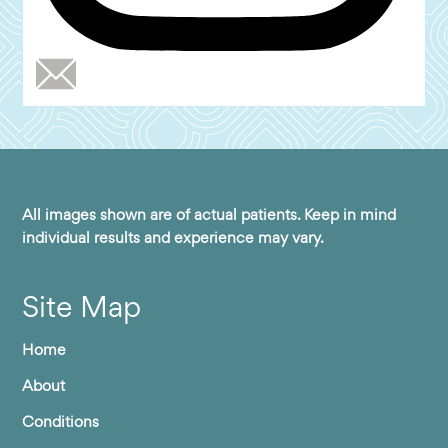
All images shown are of actual patients. Keep in mind
individual results and experience may vary.
Site Map
Home
About
Conditions