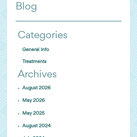
Blog
Categories
General Info
Treatments
Archives
August 2026
May 2026
May 2025
August 2024