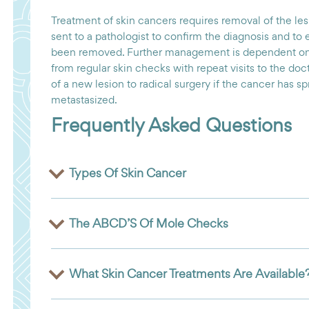
Treatment of skin cancers requires removal of the lesi
sent to a pathologist to confirm the diagnosis and to 
been removed. Further management is dependent on 
from regular skin checks with repeat visits to the do
of a new lesion to radical surgery if the cancer has s
metastasized.
Frequently Asked Questions
Types Of Skin Cancer
The ABCD’S Of Mole Checks
What Skin Cancer Treatments Are Available