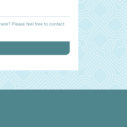
ere? Please feel free to contact