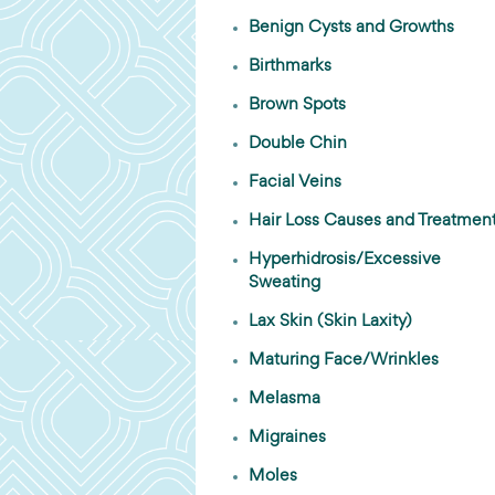
Benign Cysts and Growths
Birthmarks
Brown Spots
Double Chin
Facial Veins
Hair Loss Causes and Treatmen
Hyperhidrosis/Excessive
Sweating
Lax Skin (Skin Laxity)
Maturing Face/Wrinkles
Melasma
Migraines
Moles