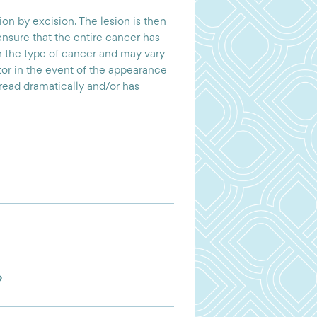
on by excision. The lesion is then
ensure that the entire cancer has
the type of cancer and may vary
ctor in the event of the appearance
pread dramatically and/or has
?