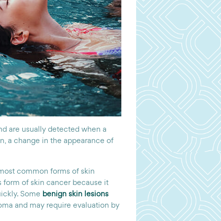
d are usually detected when a
on, a change in the appearance of
 most common forms of skin
 form of skin cancer because it
uickly. Some
benign skin lesions
anoma and may require evaluation by