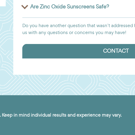
Are Zinc Oxide Sunscreens Safe?
Do you have another question that wasn’t addressed h
us with any questions or concerns you may have!
CONTACT
. Keep in mind individual results and experience may vary.