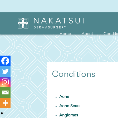
Home
About
Conditi
Conditions
Acne
Acne Scars
Angiomas