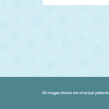
All images shown are of actual patients