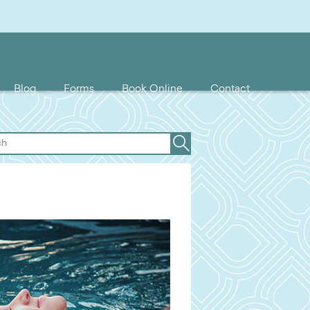
Blog
Forms
Book Online
Contact