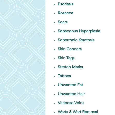
Psoriasis
Rosacea
Scars
Sebaceous Hyperplasia
Seborrheic Keratosis
Skin Cancers
Skin Tags
Stretch Marks
Tattoos
Unwanted Fat
Unwanted Hair
Varicose Veins
Warts & Wart Removal