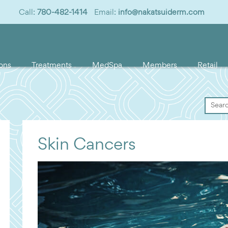
Call:
780-482-1414
Email:
info@nakatsuiderm.com
ons
Treatments
MedSpa
Members
Retail
Skin Cancers