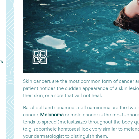
ts
Skin cancers are the most common form of cancer an
patient notices the sudden appearance of a skin lesi
their skin, or a sore that will not heal.
Basal cell and squamous cell carcinoma are the two
cancer.
Melanoma
or mole cancer is the most serious
tends to spread (metastasize) throughout the body q
(e.g. seborrheic keratoses) look very similar to mel
your dermatologist to distinguish them.