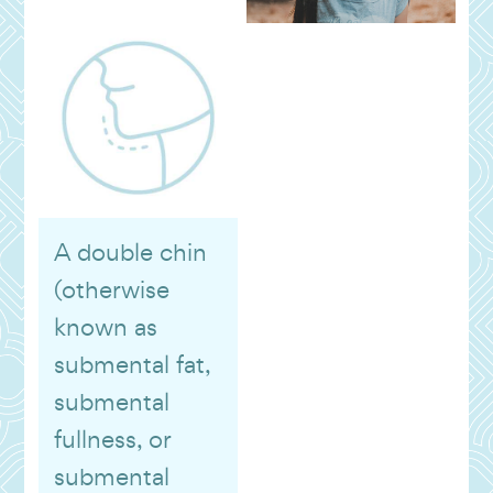
A double chin
(otherwise
known as
submental fat,
submental
fullness, or
submental