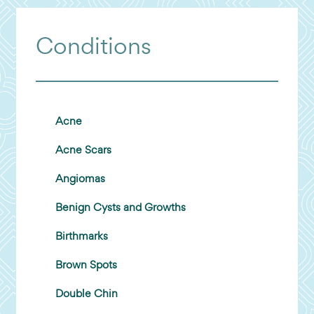
Conditions
Acne
Acne Scars
Angiomas
Benign Cysts and Growths
Birthmarks
Brown Spots
Double Chin