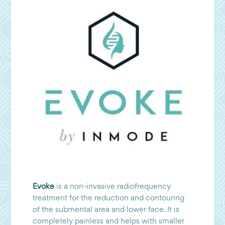
Evoke
is a non-invasive radiofrequency
treatment for the reduction and contouring
of the submental area and lower face. It is
completely painless and helps with smaller