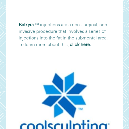
Belkyra
™
injections are a non-surgical, non-
invasive procedure that involves a series of
injections into the fat in the submental area.
To learn more about this,
click here
.