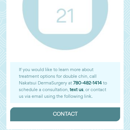
If you would like to learn more about
treatment options for double chin, call
Nakatsui DermaSurgery at
780-482-1414
to
schedule a consultation,
text us
, or contact
us via email using the following link.
CONTACT