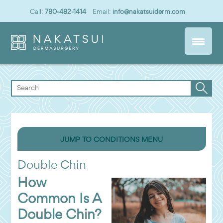
Call:
780-482-1414
Email:
info@nakatsuiderm.com
JUMP TO CONDITIONS MENU
Double Chin
How
Common Is A
Double Chin?