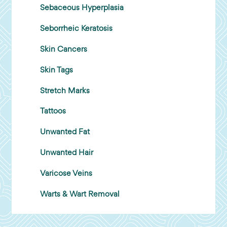
Sebaceous Hyperplasia
Seborrheic Keratosis
Skin Cancers
Skin Tags
Stretch Marks
Tattoos
Unwanted Fat
Unwanted Hair
Varicose Veins
Warts & Wart Removal