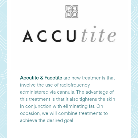
Accutite & Facetite
are new treatments that
involve the use of radiofrquency
administered via cannula. The advantage of
this treatment is that it also tightens the skin
in conjunction with eliminating fat. On
occasion, we will combine treatments to
achieve the desired goal