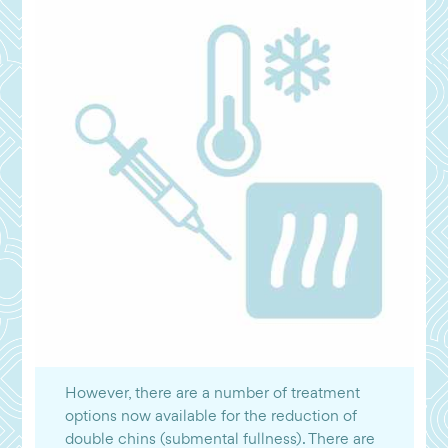
However, there are a number of treatment
options now available for the reduction of
double chins (submental fullness). There are