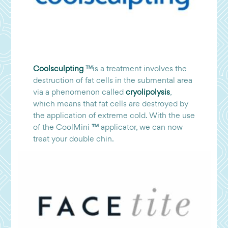
Coolsculpting
™
is a treatment involves the
destruction of fat cells in the submental area
via a phenomenon called
cryolipolysis
,
which means that fat cells are destroyed by
the application of extreme cold. With the use
of the CoolMini
™
applicator, we can now
treat your double chin.