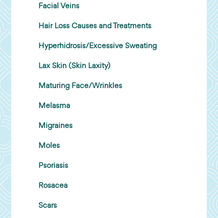
Facial Veins
Hair Loss Causes and Treatments
Hyperhidrosis/Excessive Sweating
Lax Skin (Skin Laxity)
Maturing Face/Wrinkles
Melasma
Migraines
Moles
Psoriasis
Rosacea
Scars