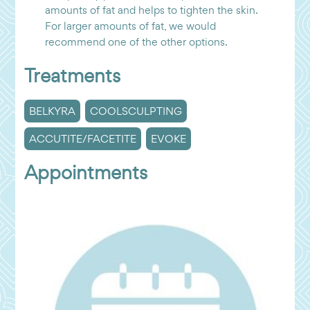
amounts of fat and helps to tighten the skin.
For larger amounts of fat, we would
recommend one of the other options.
Treatments
BELKYRA
COOLSCULPTING
ACCUTITE/FACETITE
EVOKE
Appointments