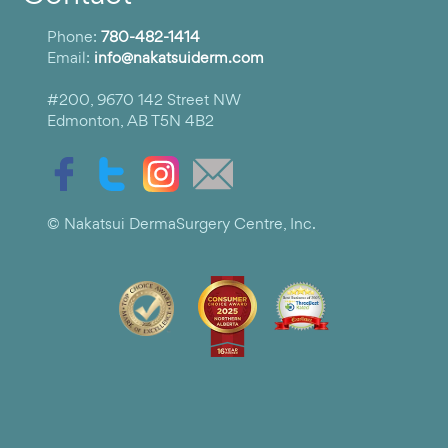
Phone:
780-482-1414
Email:
info@nakatsuiderm.com
#200, 9670 142 Street NW
Edmonton, AB T5N 4B2
© Nakatsui DermaSurgery Centre, Inc.