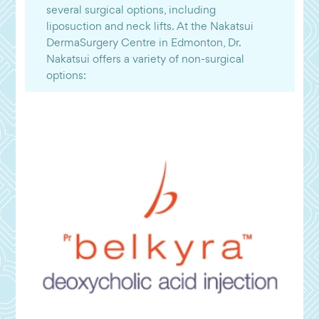
several surgical options, including
liposuction and neck lifts. At the Nakatsui
DermaSurgery Centre in Edmonton, Dr.
Nakatsui offers a variety of non-surgical
options: