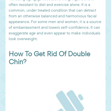
often resistant to diet and exercise alone. It is a
common, under treated condition that can detract
from an otherwise balanced and harmonious facial
appearance. For some men and women, it is a source
of embarrassment and lowers self-confidence. It can
exaggerate age and even appear to make individuals
look overweight.
How To Get Rid Of Double
Chin?