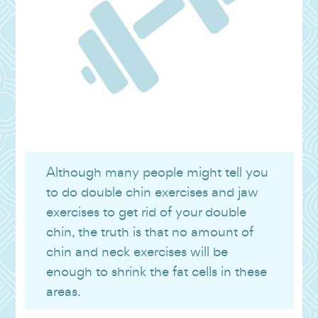
Although many people might tell you
to do double chin exercises and jaw
exercises to get rid of your double
chin, the truth is that no amount of
chin and neck exercises will be
enough to shrink the fat cells in these
areas.