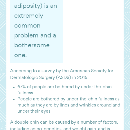
adiposity) is an
extremely
common
problem and a
bothersome
one.
According to a survey by the American Society for
Dermatologic Surgery (ASDS) in 2015:
67% of people are bothered by under-the-chin
fullness
People are bothered by under-the-chin fullness as
much as they are by lines and wrinkles around and
under their eyes
A double chin can be caused by a number of factors,
including aging, genetics, and weight gain, and is