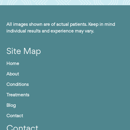
All images shown are of actual patients. Keep in mind
individual results and experience may vary.
Site Map
Home
About
Conditions
Treatments
Blog
Contact
Contact