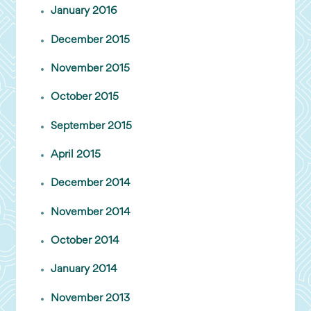
January 2016
December 2015
November 2015
October 2015
September 2015
April 2015
December 2014
November 2014
October 2014
January 2014
November 2013