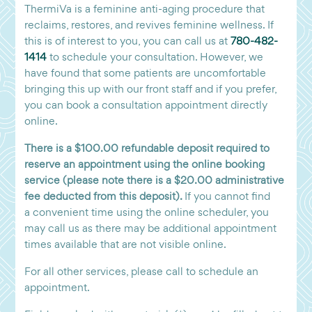
ThermiVa is a feminine anti-aging procedure that
reclaims, restores, and revives feminine wellness. If
this is of interest to you, you can call us at
780-482-
1414
to schedule your consultation. However, we
have found that some patients are uncomfortable
bringing this up with our front staff and if you prefer,
you can book a consultation appointment directly
online.
There is a $100.00 refundable deposit required to
reserve an appointment using the online booking
service (please note there is a $20.00 administrative
fee deducted from this deposit).
If you cannot find
a convenient time using the online scheduler, you
may call us as there may be additional appointment
times available that are not visible online.
For all other services, please call to schedule an
appointment.