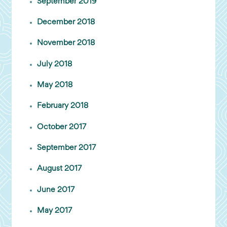
September 2019
December 2018
November 2018
July 2018
May 2018
February 2018
October 2017
September 2017
August 2017
June 2017
May 2017