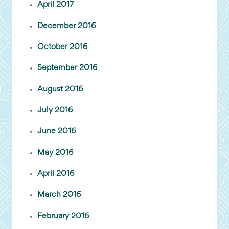
April 2017
December 2016
October 2016
September 2016
August 2016
July 2016
June 2016
May 2016
April 2016
March 2016
February 2016