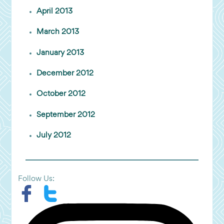
April 2013
March 2013
January 2013
December 2012
October 2012
September 2012
July 2012
Follow Us: