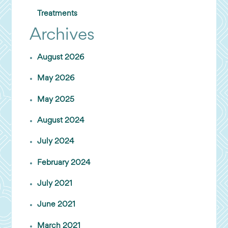
Treatments
Archives
August 2026
May 2026
May 2025
August 2024
July 2024
February 2024
July 2021
June 2021
March 2021