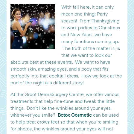
With fall here, it can only
mean one thing: Party
season! From Thanksgiving
to work parties to Christmas
and New Years, we have
many functions coming up.
The truth of the matter is, is
that we want to look our
absolute best at these events. We want to have
smooth skin, amazing eyes, and a body that fits
perfectly into that cocktail dress. How we look at the
end of the night is a different story!
At the Groot DermaSurgery Centre, we offer various
treatments that help fine-tune and tweak the little
things. Don’t like the wrinkles around your eyes
whenever you smile?
Botox Cosmetic
can be used
to help treat crows feet so that when you’re smiling
for photos, the wrinkles around your eyes will not