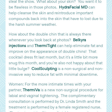
steal the show. What about your skin? You want it to
be flawless in those photos.
HydraFacial MD
can
help cleanse the skin and reintroduce important
compounds back into the skin that have to lost due to
the harsh summer weather.
How about the double chin that is always there
whenever you look back at photos?
Belkyra
injections
and
ThermiTight
can help eliminate fat and
improve on the appearance of double chins! That
cocktail dress fit last month, but it’s a little bit more
snug this month, and you’re also not happy about that
little bulge?
CoolSculpting
is a non-surgical and non-
invasive way to reduce fat with minimal downtime.
Women: For the more intimate times with your
partner,
ThermiVa
is a new non-surgical procedure for
labial and vaginal tightening. The complimentary
consultation is performed by Dr. Linda Smith and the
treatment is performed by a female registered nurse.