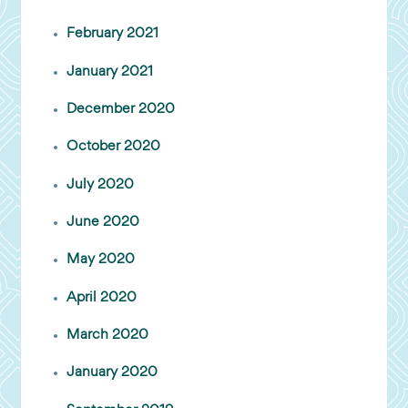
February 2021
January 2021
December 2020
October 2020
July 2020
June 2020
May 2020
April 2020
March 2020
January 2020