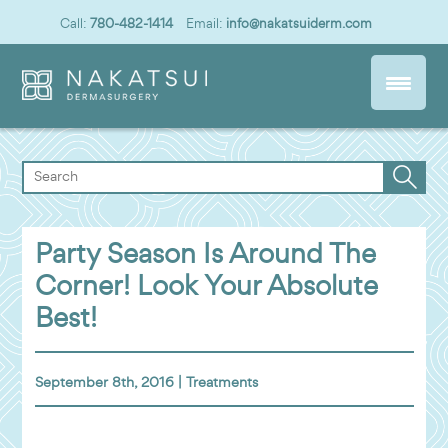
Call:
780-482-1414
Email:
info@nakatsuiderm.com
Party Season Is Around The
Corner! Look Your Absolute
Best!
September 8th, 2016 |
Treatments