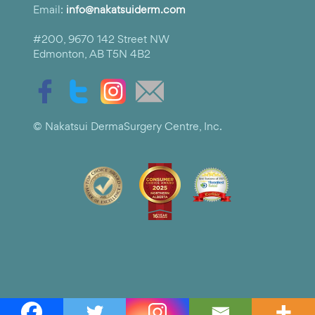
Email:
info@nakatsuiderm.com
#200, 9670 142 Street NW
Edmonton, AB T5N 4B2
© Nakatsui DermaSurgery Centre, Inc.