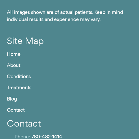
All images shown are of actual patients. Keep in mind
individual results and experience may vary.
Site Map
Home
About
Conditions
Treatments
Blog
Contact
Contact
Phone:
780-482-1414