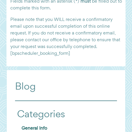
Fields marked with an asterisk (*)
must
be filled out to
complete this form.
Please note that you WILL receive a confirmatory
email upon successful completion of this online
request. If you do not receive a confirmatory email,
please contact our office by telephone to ensure that
your request was successfully completed.
[bpscheduler_booking_form]
Blog
Categories
General Info