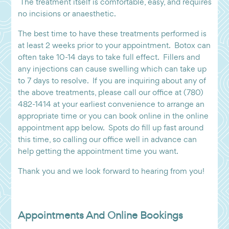
The treatment itself is comfortable, easy, and requires
no incisions or anaesthetic.
The best time to have these treatments performed is
at least 2 weeks prior to your appointment. Botox can
often take 10-14 days to take full effect. Fillers and
any injections can cause swelling which can take up
to 7 days to resolve. If you are inquiring about any of
the above treatments, please call our office at (780)
482-1414 at your earliest convenience to arrange an
appropriate time or you can book online in the online
appointment app below. Spots do fill up fast around
this time, so calling our office well in advance can
help getting the appointment time you want.
Thank you and we look forward to hearing from you!
Appointments And Online Bookings